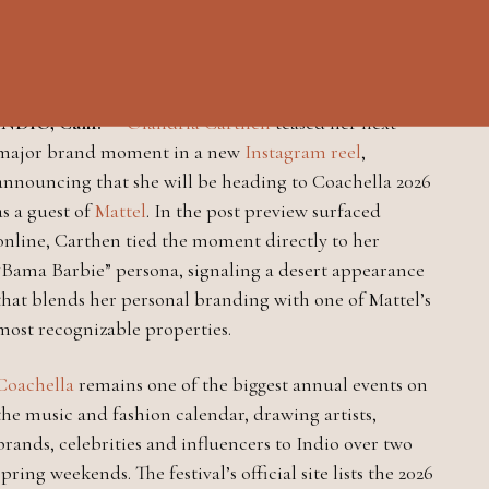
Coachella trip with Mattel in
new Instagram reel
INDIO, Calif.
—
Olandria Carthen
teased her next
major brand moment in a new
Instagram reel
,
announcing that she will be heading to Coachella 2026
as a guest of
Mattel
. In the post preview surfaced
online, Carthen tied the moment directly to her
“Bama Barbie” persona, signaling a desert appearance
that blends her personal branding with one of Mattel’s
most recognizable properties.
Coachella
remains one of the biggest annual events on
the music and fashion calendar, drawing artists,
brands, celebrities and influencers to Indio over two
spring weekends. The festival’s official site lists the 2026