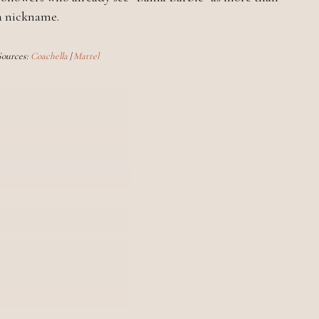
a nickname.
Sources:
Coachella
|
Mattel