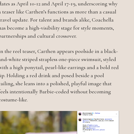
dates as April 10-12 and April 17-19, underscoring why
a teaser like Carthen’s functions as more than a casual
travel update. For talent and brands alike, Coachella
has become a high-visibility stage for style moments,
partnerships and cultural crossover.
In the reel teaser, Carthen appears poolside in a black-
and-white striped strapless one-piece swimsuit, styled
with a high ponytail, pearl-like earrings and a bold red
lip. Holding a red drink and posed beside a pool
railing, she leans into a polished, playful image that
feels intentionally Barbie-coded without becoming
costume-like.