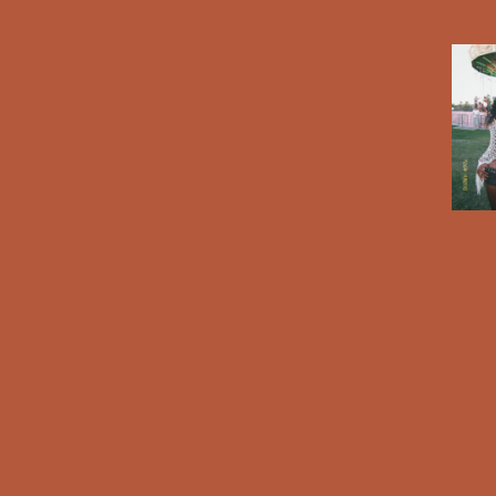
A X BRANDON BLACKWOOD BAG COMING SOON 🌸🎀
CHECK OUT
THE SNEAK PEAK OF THE 
hen