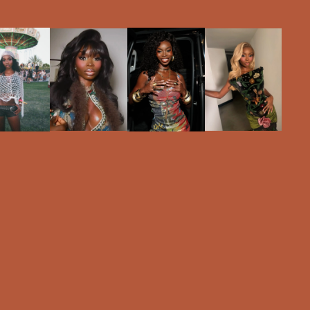
RELEASE.
GALLERY
BRANDS
EVENTS
ABOUT
NEWS
#OCHELLA
SIGN UP
LOGIN
Olandria Carthen teases