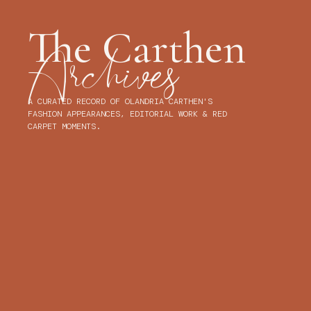
OLANDRI
OLANDRIA CARTHEN
DOLL(S) BROWSING
The Cart
Archives
A CURATED RECORD OF OLANDRIA CARTHEN'S FASHION
APPEARANCES, EDITORIAL WORK & RED CARPET MOMENTS.
DID WE MISS ANY LOOKS?
LET US KNOW!
LATEST LOOK
7.4.26
SAVE LOOK