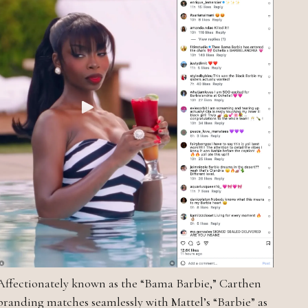
Affectionately known as the “Bama Barbie,” Carthen
branding matches seamlessly with Mattel’s “Barbie” as