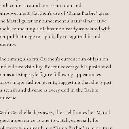
both center around representation and
empowerment. Carthen’s use of “Bama Barbie” gives
the Mattel guest announcement a natural narrative
hook, connecting a nickname already associated with
her public image to a globally recognized brand
identity.
The timing also fits Carthen’s current run of fashion
and culture visibility. Recent coverage has positioned
her as a rising style figure following appearances
across major fashion events, suggesting that she is just
as stylish and diverse as every doll in the Barbie
universe.
With Coachella days away, the reel frames her Mattel
guest appearance as one to watch, especially for
followers who already see “Bama Barbie” as more than